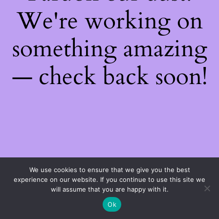
We're working on
something amazing
— check back soon!
We use cookies to ensure that we give you the best
experience on our website. If you continue to use this site we
will assume that you are happy with it.
Ok