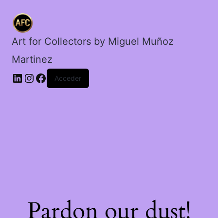
Art for Collectors by Miguel Muñoz
Martinez
Acceder
Pardon our dust!