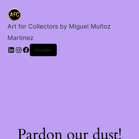
Art for Collectors by Miguel Muñoz
Martinez
Acceder
Pardon our dust!