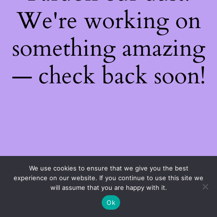
We're working on
something amazing
— check back soon!
We use cookies to ensure that we give you the best
experience on our website. If you continue to use this site we
will assume that you are happy with it.
Ok