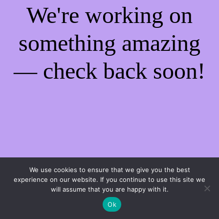
We're working on
something amazing
— check back soon!
We use cookies to ensure that we give you the best
experience on our website. If you continue to use this site we
will assume that you are happy with it.
Ok