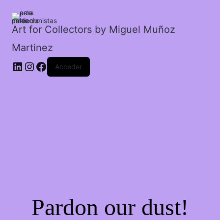
cantidad
Art for Collectors by Miguel Muñoz
Martinez
Acceder
Pardon our dust!