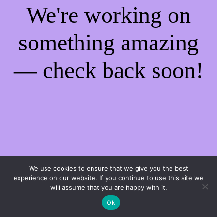
We're working on
something amazing
— check back soon!
We use cookies to ensure that we give you the best
experience on our website. If you continue to use this site we
will assume that you are happy with it.
Ok