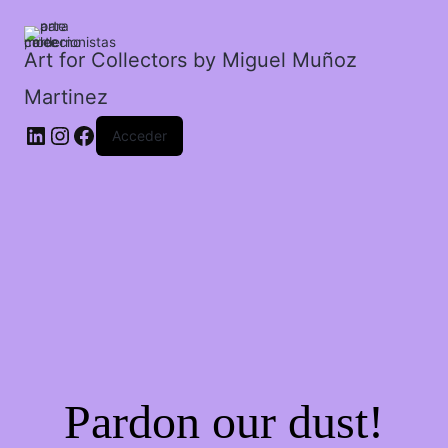
amigos
cantidad
Art for Collectors by Miguel Muñoz
Martinez
Acceder
Pardon our dust!