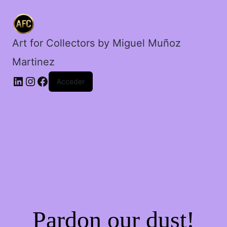
Art for Collectors by Miguel Muñoz
Martinez
Acceder
Pardon our dust!