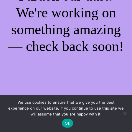
We're working on
something amazing
— check back soon!
We use cookies to ensure that we give you the best
experience on our website. If you continue to use this site we
will assume that you are happy with it.
Ok