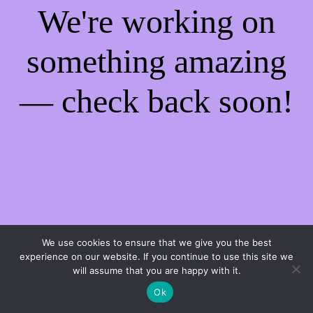
We're working on
something amazing
— check back soon!
We use cookies to ensure that we give you the best
experience on our website. If you continue to use this site we
will assume that you are happy with it.
Ok