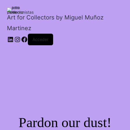
cantidad
Art for Collectors by Miguel Muñoz
Martinez
Acceder
Pardon our dust!