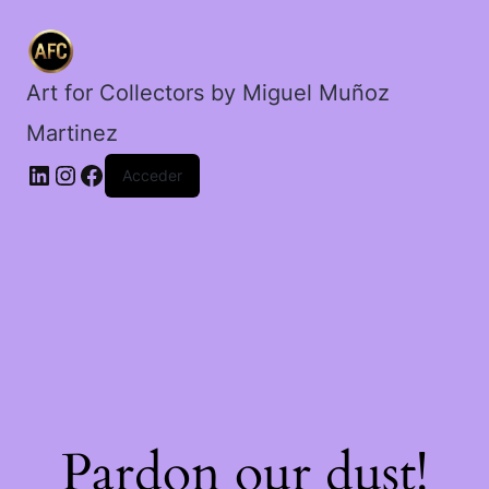
plata.
cantidad
Art for Collectors by Miguel Muñoz
Martinez
Acceder
Pardon our dust!