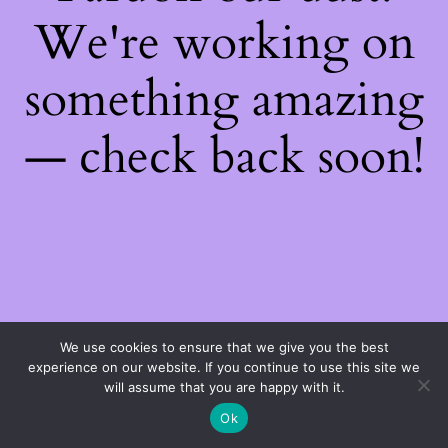
We're working on
something amazing
— check back soon!
We use cookies to ensure that we give you the best
experience on our website. If you continue to use this site we
will assume that you are happy with it.
Ok