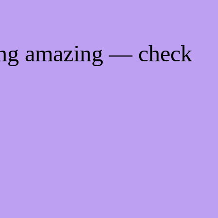
ing amazing — check