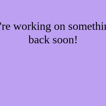
e're working on someth
back soon!