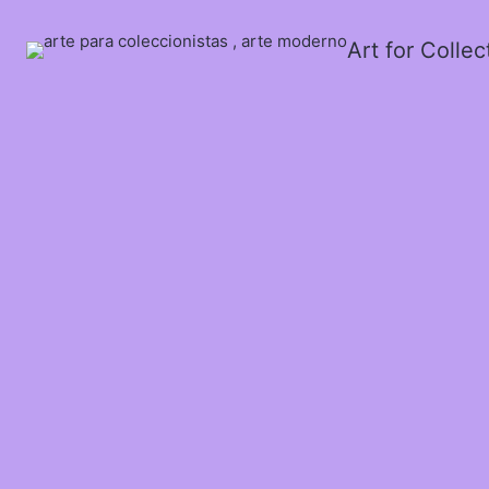
Art for Colle