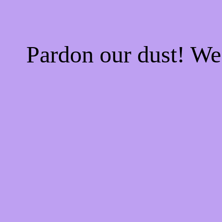
Pardon our dust! W