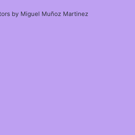
ctors by Miguel Muñoz Martinez