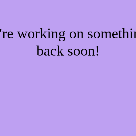
e're working on someth
back soon!