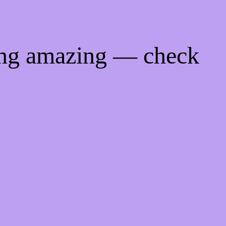
ing amazing — check