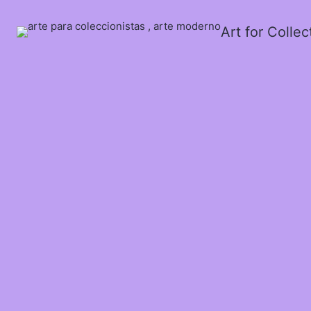
Art for Colle