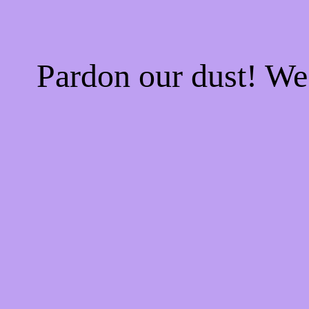
Pardon our dust! W