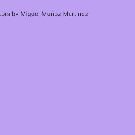
ctors by Miguel Muñoz Martinez