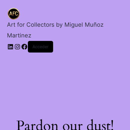
cantidad
Art for Collectors by Miguel Muñoz
Martinez
Acceder
Pardon our dust!