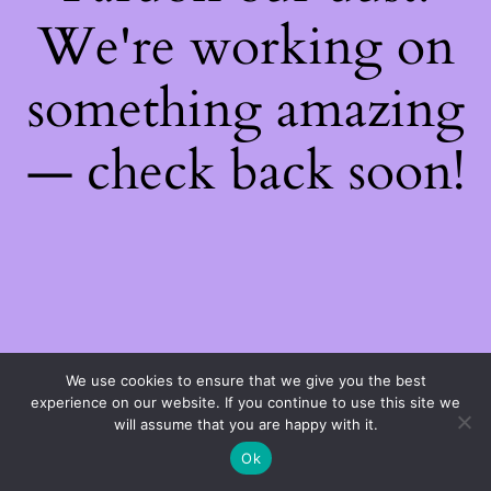
We're working on
something amazing
— check back soon!
We use cookies to ensure that we give you the best
experience on our website. If you continue to use this site we
will assume that you are happy with it.
Ok