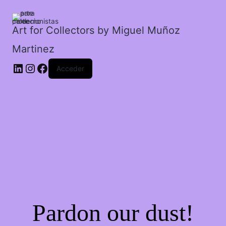
gimnasio.
cantidad
Art for Collectors by Miguel Muñoz
Martinez
Acceder
Pardon our dust!