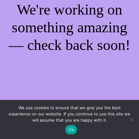
We're working on
something amazing
— check back soon!
We use cookies to ensure that we give you the best
experience on our website. If you continue to use this site we
will assume that you are happy with it.
Ok