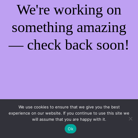
We're working on
something amazing
— check back soon!
We use cookies to ensure that we give you the best
experience on our website. If you continue to use this site we
will assume that you are happy with it.
Ok