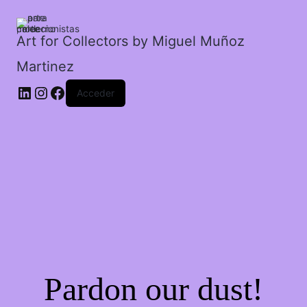
los
pies.
cantidad
Art for Collectors by Miguel Muñoz
Martinez
Acceder
Pardon our dust!