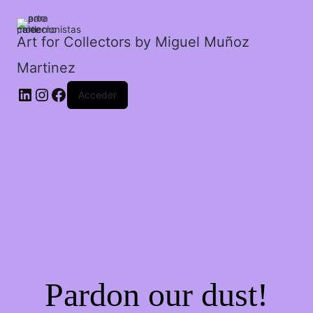
cantidad
Art for Collectors by Miguel Muñoz
Martinez
Acceder
Pardon our dust!