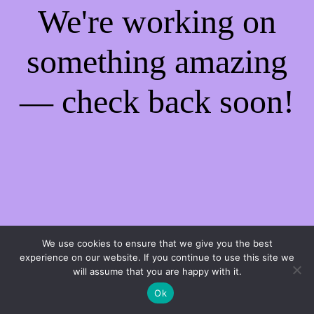
We're working on
something amazing
— check back soon!
We use cookies to ensure that we give you the best
experience on our website. If you continue to use this site we
will assume that you are happy with it.
Ok