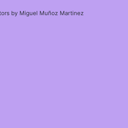
ctors by Miguel Muñoz Martinez