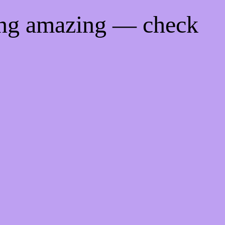
ing amazing — check