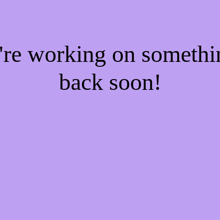
e're working on someth
back soon!