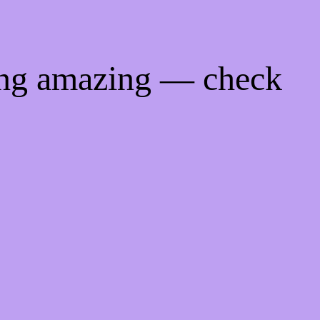
ing amazing — check