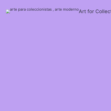
Art for Colle