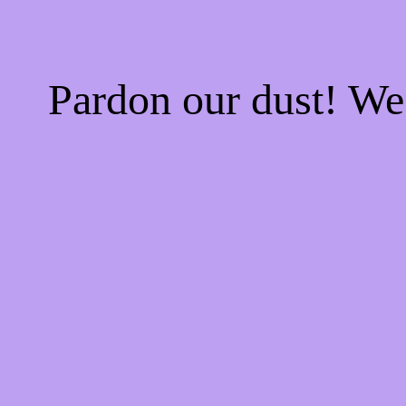
Pardon our dust! W