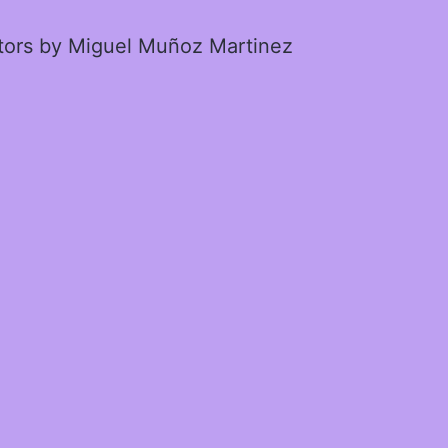
ctors by Miguel Muñoz Martinez