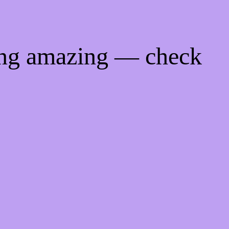
ing amazing — check