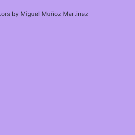
ctors by Miguel Muñoz Martinez