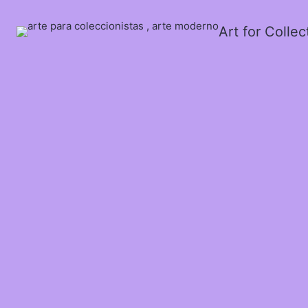
Art for Colle