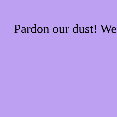
Pardon our dust! W