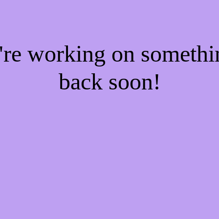
e're working on someth
back soon!