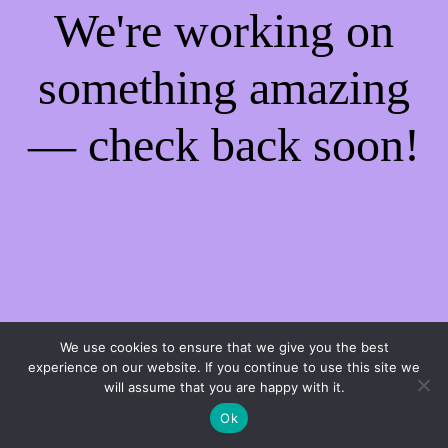
We're working on
something amazing
— check back soon!
We use cookies to ensure that we give you the best
experience on our website. If you continue to use this site we
will assume that you are happy with it.
Ok