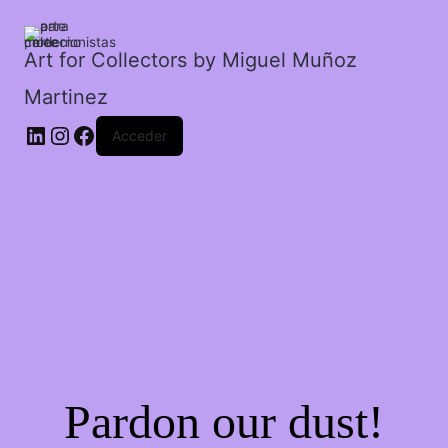
descenso
peligroso.
cantidad
Art for Collectors by Miguel Muñoz
Martinez
Acceder
Pardon our dust!