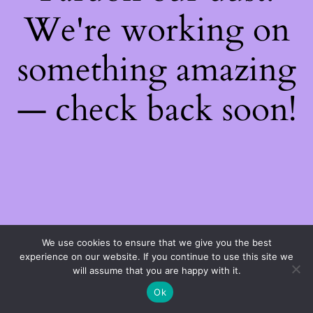
We're working on
something amazing
— check back soon!
We use cookies to ensure that we give you the best
experience on our website. If you continue to use this site we
will assume that you are happy with it.
Ok