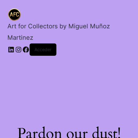
decadencia.
cantidad
Art for Collectors by Miguel Muñoz
Martinez
Acceder
Pardon our dust!