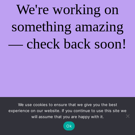
We're working on
something amazing
— check back soon!
We use cookies to ensure that we give you the best
experience on our website. If you continue to use this site we
will assume that you are happy with it.
Ok