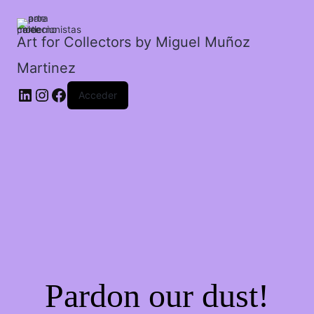
animales.
cantidad
Art for Collectors by Miguel Muñoz
Martinez
Acceder
Pardon our dust!