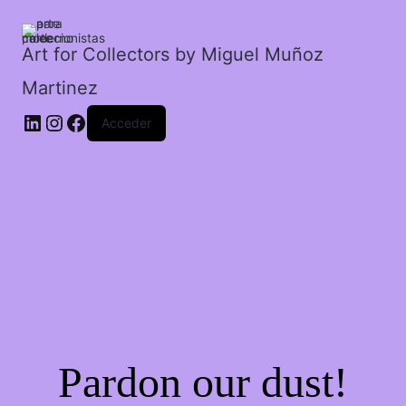
frac.
cantidad
Art for Collectors by Miguel Muñoz
Martinez
Acceder
Pardon our dust!