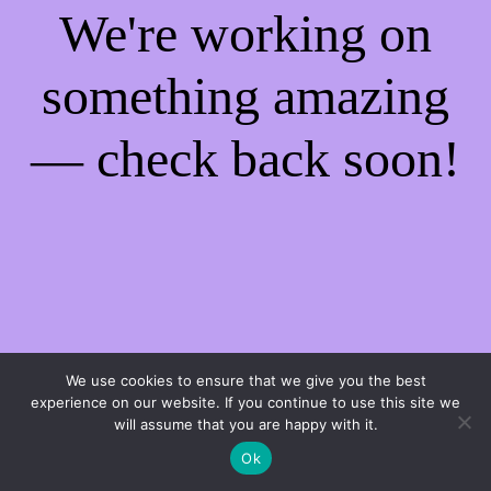
We're working on
something amazing
— check back soon!
We use cookies to ensure that we give you the best
experience on our website. If you continue to use this site we
will assume that you are happy with it.
Ok