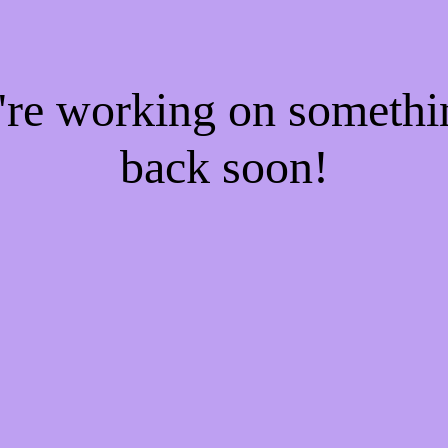
e're working on someth
back soon!