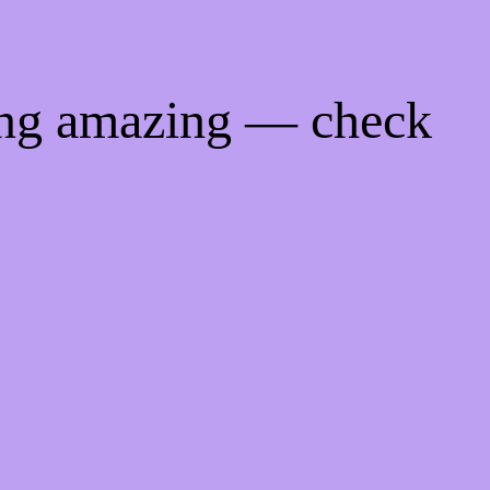
ing amazing — check