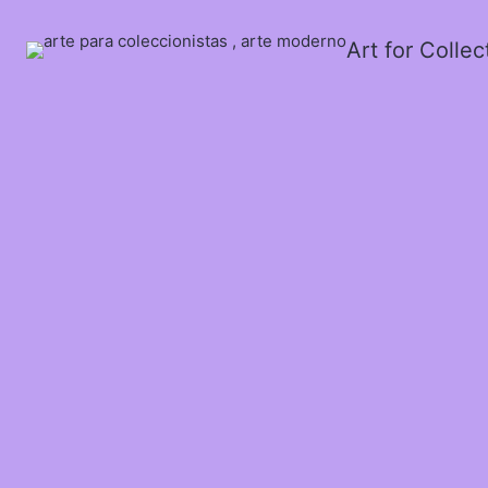
Art for Colle