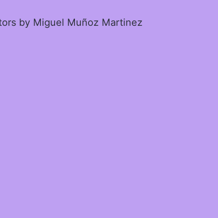
ctors by Miguel Muñoz Martinez