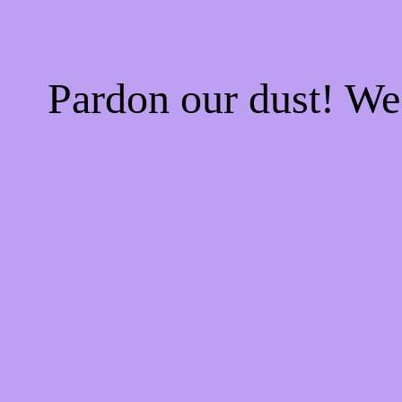
Pardon our dust! W