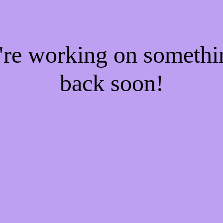
e're working on someth
back soon!