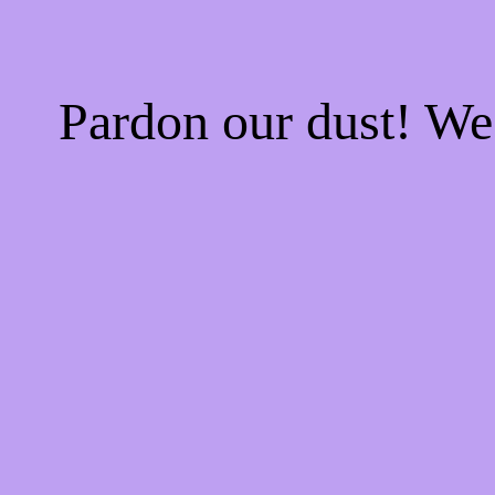
Pardon our dust! W