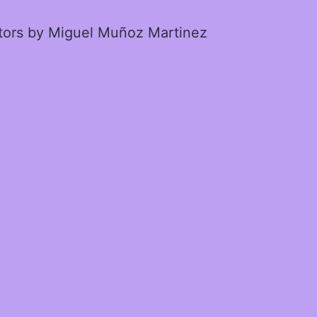
ctors by Miguel Muñoz Martinez