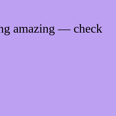
ing amazing — check