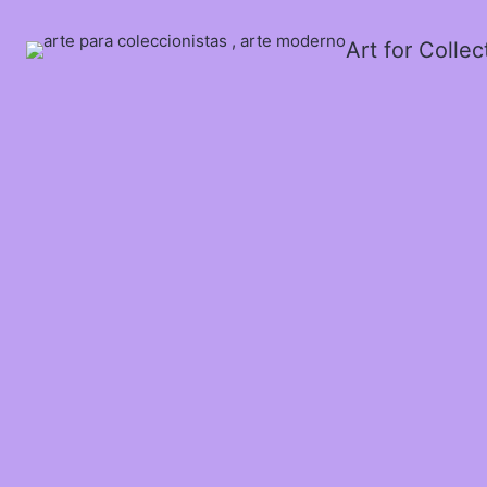
Art for Colle