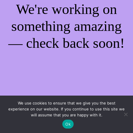
We're working on
something amazing
— check back soon!
We use cookies to ensure that we give you the best
experience on our website. If you continue to use this site we
will assume that you are happy with it.
Ok