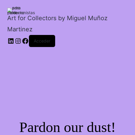
el
agua
en
Art for Collectors by Miguel Muñoz
la
Martinez
galaxia.
cantidad
Acceder
Pardon our dust!