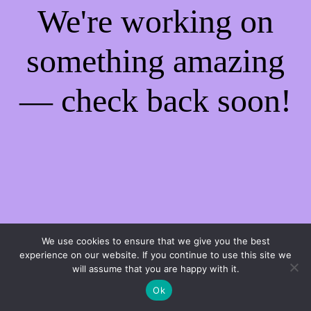
We're working on
something amazing
— check back soon!
We use cookies to ensure that we give you the best
experience on our website. If you continue to use this site we
will assume that you are happy with it.
Ok