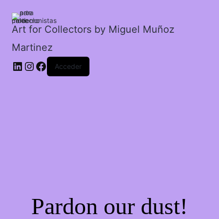
cantidad
Art for Collectors by Miguel Muñoz
Martinez
Acceder
Pardon our dust!