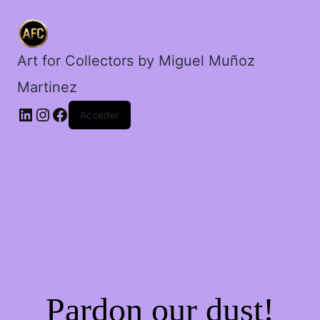
mentiroso.
cantidad
Art for Collectors by Miguel Muñoz
Martinez
Acceder
Pardon our dust!