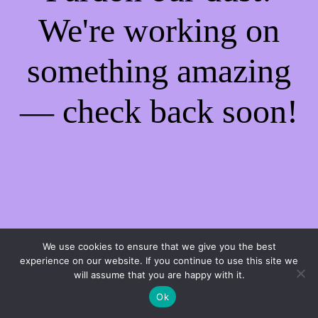
We're working on
something amazing
— check back soon!
We use cookies to ensure that we give you the best
experience on our website. If you continue to use this site we
will assume that you are happy with it.
Ok