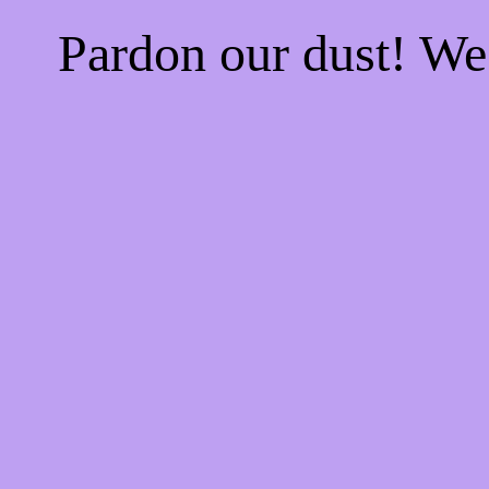
Pardon our dust! W