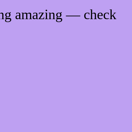
ing amazing — check