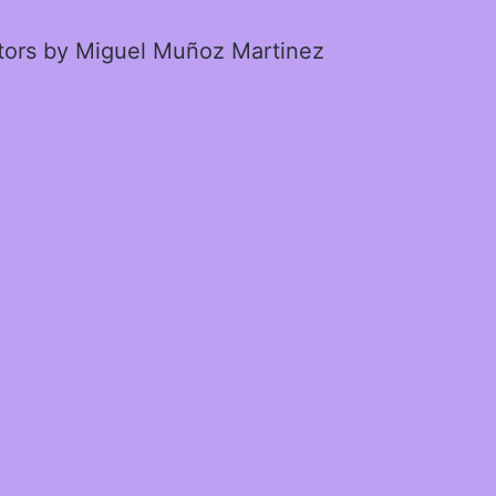
ctors by Miguel Muñoz Martinez