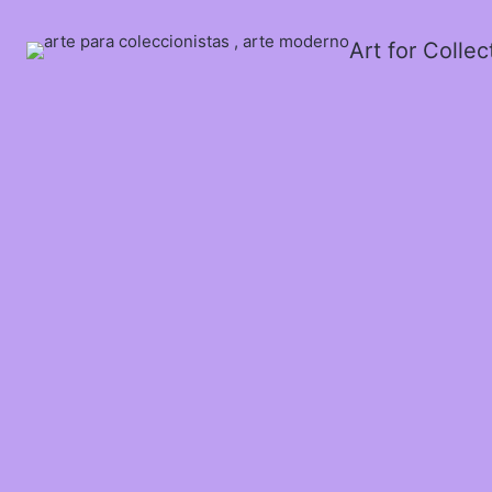
Art for Colle