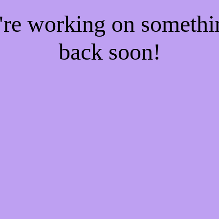
e're working on someth
back soon!