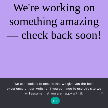
We're working on
something amazing
— check back soon!
We use cookies to ensure that we give you the best
experience on our website. If you continue to use this site we
will assume that you are happy with it.
Ok