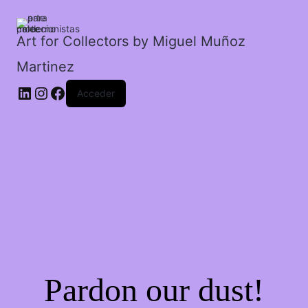
divertido.
cantidad
Art for Collectors by Miguel Muñoz
Martinez
Acceder
Pardon our dust!