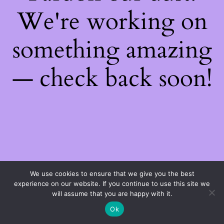
We're working on
something amazing
— check back soon!
We use cookies to ensure that we give you the best
experience on our website. If you continue to use this site we
will assume that you are happy with it.
Ok