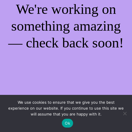
We're working on
something amazing
— check back soon!
We use cookies to ensure that we give you the best
experience on our website. If you continue to use this site we
will assume that you are happy with it.
Ok