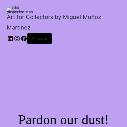
cantidad
Art for Collectors by Miguel Muñoz
Martinez
Acceder
Pardon our dust!