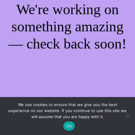
We're working on
something amazing
— check back soon!
We use cookies to ensure that we give you the best
experience on our website. If you continue to use this site we
will assume that you are happy with it.
Ok