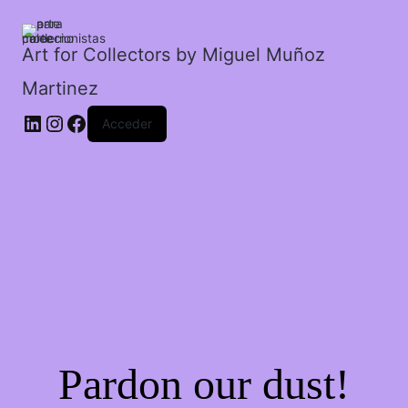
cantidad
Art for Collectors by Miguel Muñoz
Martinez
Acceder
Pardon our dust!