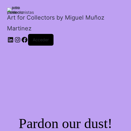
su
propio
ángel.
Art for Collectors by Miguel Muñoz
cantidad
Martinez
Acceder
Pardon our dust!