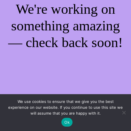
We're working on
something amazing
— check back soon!
We use cookies to ensure that we give you the best
experience on our website. If you continue to use this site we
will assume that you are happy with it.
Ok