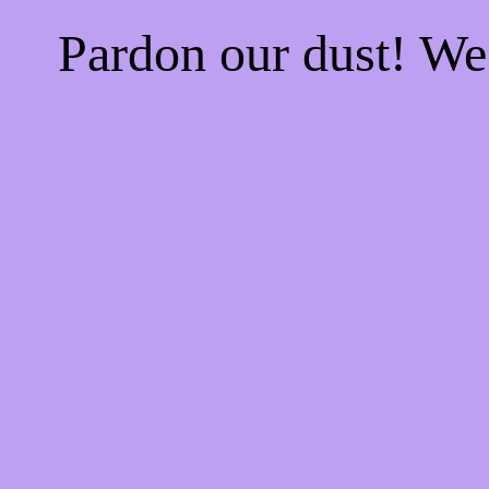
Pardon our dust! W