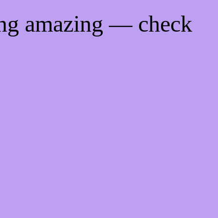
ing amazing — check