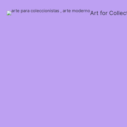
Art for Colle