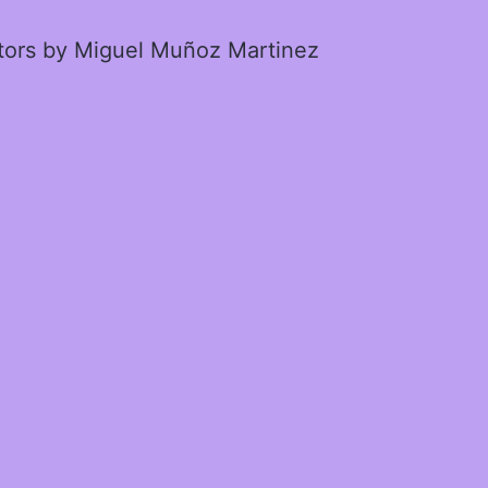
ctors by Miguel Muñoz Martinez