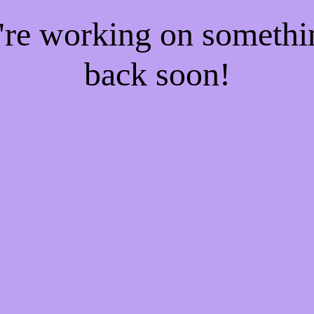
e're working on someth
back soon!