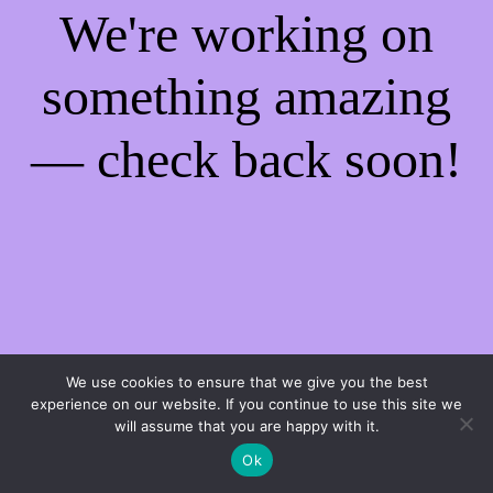
We're working on
something amazing
— check back soon!
We use cookies to ensure that we give you the best
experience on our website. If you continue to use this site we
will assume that you are happy with it.
Ok