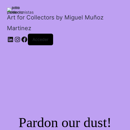
el
carnaval
de
Art for Collectors by Miguel Muñoz
Venecia.
Martinez
cantidad
Acceder
Pardon our dust!