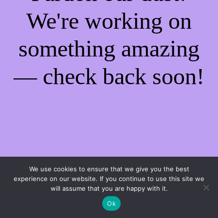
We're working on
something amazing
— check back soon!
We use cookies to ensure that we give you the best
experience on our website. If you continue to use this site we
will assume that you are happy with it.
Ok