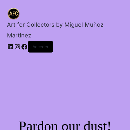
cerebro.
cantidad
Art for Collectors by Miguel Muñoz
Martinez
Acceder
Pardon our dust!