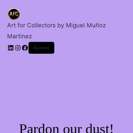
patines.
cantidad
Art for Collectors by Miguel Muñoz
Martinez
Acceder
Pardon our dust!