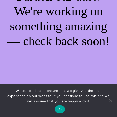
We're working on
something amazing
— check back soon!
We use cookies to ensure that we give you the best
experience on our website. If you continue to use this site we
will assume that you are happy with it.
Ok