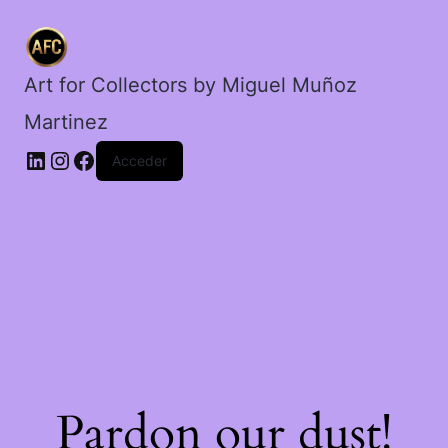
hijos
en
Columpio.
cantidad
Art for Collectors by Miguel Muñoz
Martinez
Acceder
Pardon our dust!