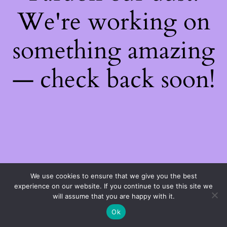
We're working on
something amazing
— check back soon!
We use cookies to ensure that we give you the best
experience on our website. If you continue to use this site we
will assume that you are happy with it.
Ok