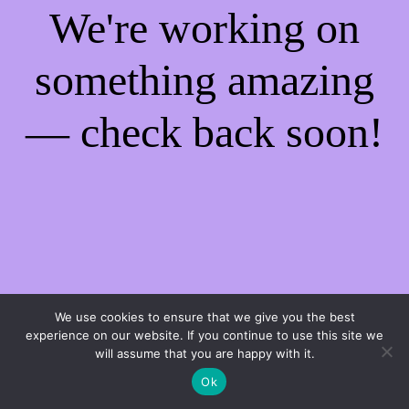
We're working on
something amazing
— check back soon!
We use cookies to ensure that we give you the best
experience on our website. If you continue to use this site we
will assume that you are happy with it.
Ok