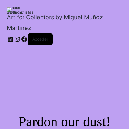
rehenes.
cantidad
Art for Collectors by Miguel Muñoz
Martinez
Acceder
Pardon our dust!