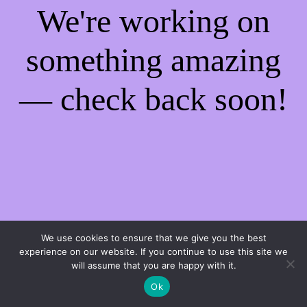
We're working on
something amazing
— check back soon!
We use cookies to ensure that we give you the best
experience on our website. If you continue to use this site we
will assume that you are happy with it.
Ok