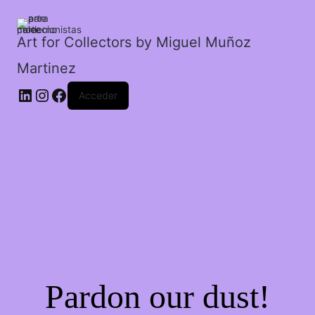
san
jose.
cantidad
Art for Collectors by Miguel Muñoz
Martinez
Acceder
Pardon our dust!