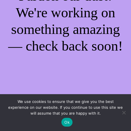
We're working on
something amazing
— check back soon!
We use cookies to ensure that we give you the best
experience on our website. If you continue to use this site we
will assume that you are happy with it.
Ok