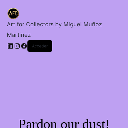
cantidad
Art for Collectors by Miguel Muñoz
Martinez
Acceder
Pardon our dust!