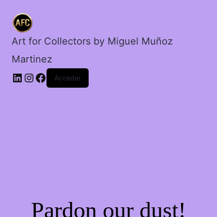
de
la
lampara.
cantidad
Art for Collectors by Miguel Muñoz
Martinez
Acceder
Pardon our dust!