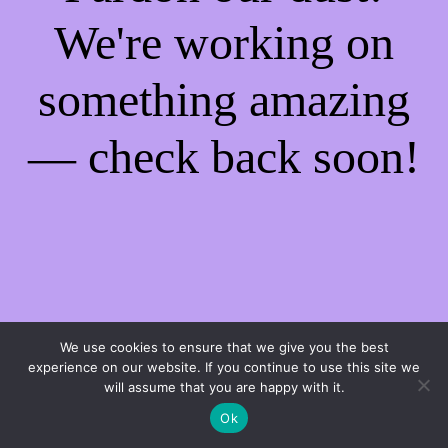
We're working on
something amazing
— check back soon!
We use cookies to ensure that we give you the best
experience on our website. If you continue to use this site we
will assume that you are happy with it.
Ok