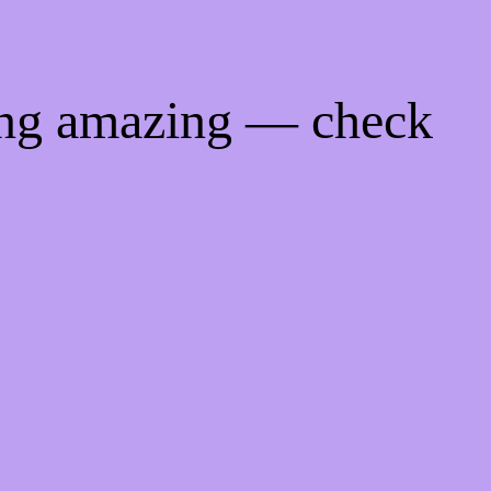
ing amazing — check