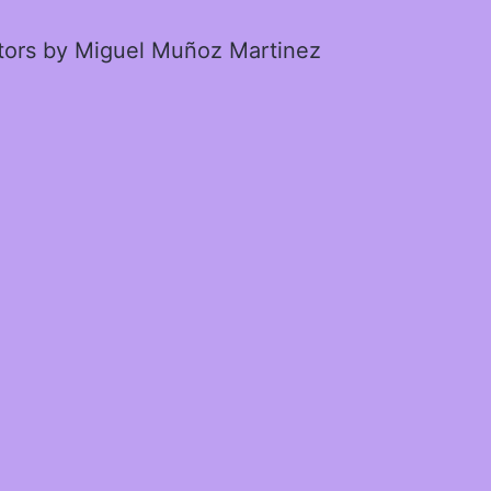
ctors by Miguel Muñoz Martinez