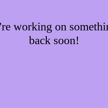
e're working on someth
back soon!