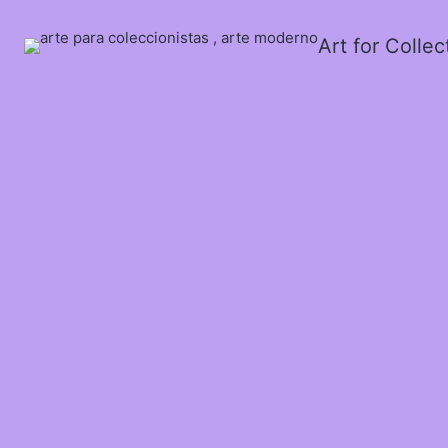
Art for Colle