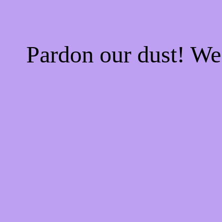
Pardon our dust! W