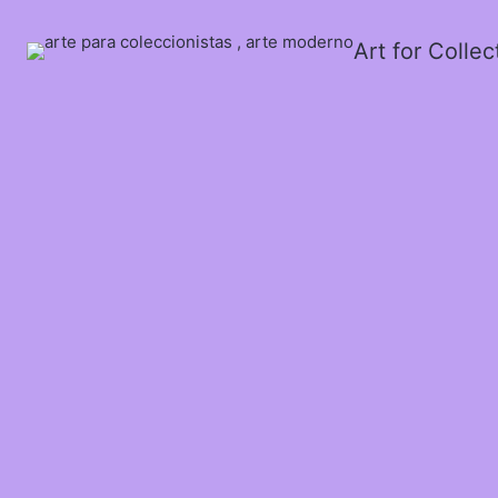
Art for Colle