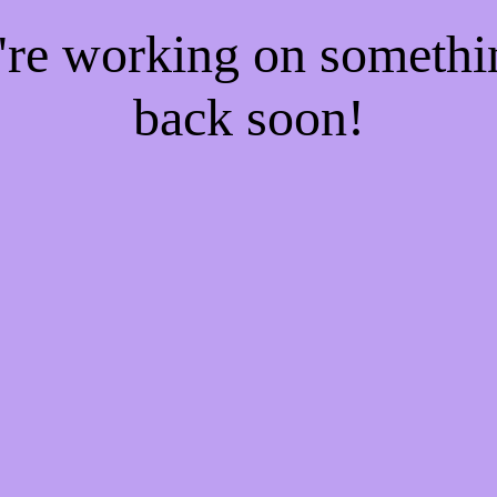
e're working on someth
back soon!