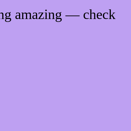
ing amazing — check