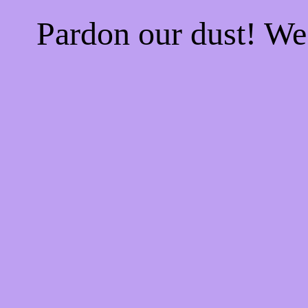
Pardon our dust! W