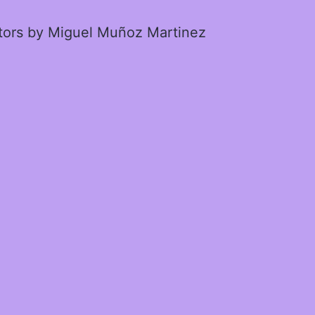
ctors by Miguel Muñoz Martinez