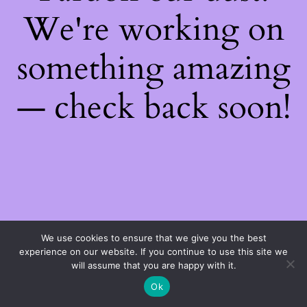
We're working on
something amazing
— check back soon!
We use cookies to ensure that we give you the best
experience on our website. If you continue to use this site we
will assume that you are happy with it.
Ok