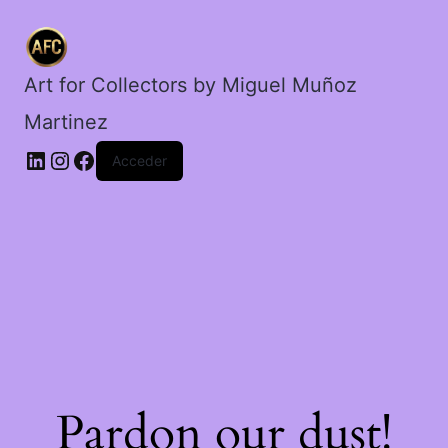
la
madrugada.
cantidad
Art for Collectors by Miguel Muñoz
Martinez
Acceder
Pardon our dust!