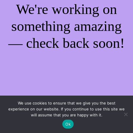
We're working on
something amazing
— check back soon!
We use cookies to ensure that we give you the best
experience on our website. If you continue to use this site we
will assume that you are happy with it.
Ok