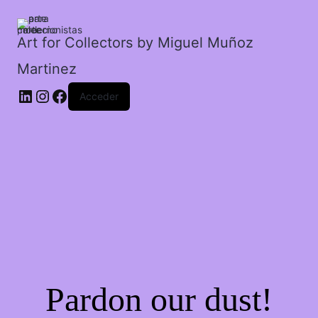
inciertos
a
donde
Art for Collectors by Miguel Muñoz
ir.
Martinez
cantidad
Acceder
Pardon our dust!