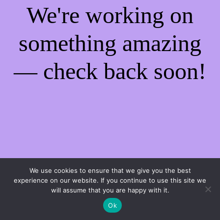
We're working on
something amazing
— check back soon!
We use cookies to ensure that we give you the best
experience on our website. If you continue to use this site we
will assume that you are happy with it.
Ok