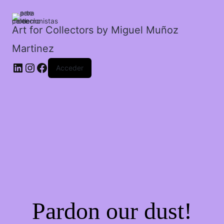
cantidad
Art for Collectors by Miguel Muñoz
Martinez
Acceder
Pardon our dust!