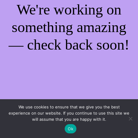
We're working on
something amazing
— check back soon!
We use cookies to ensure that we give you the best
experience on our website. If you continue to use this site we
will assume that you are happy with it.
Ok