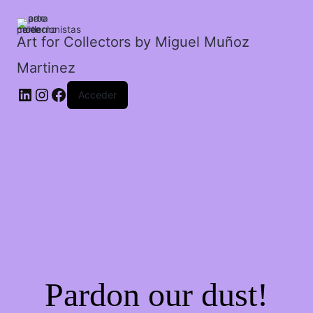
el
sol
en
Art for Collectors by Miguel Muñoz
la
Martinez
arena.
cantidad
Acceder
Pardon our dust!