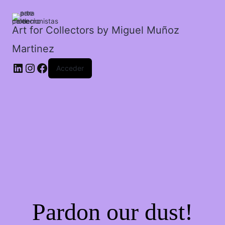
tubos
en
semáforo.
Art for Collectors by Miguel Muñoz
cantidad
Martinez
Acceder
Pardon our dust!