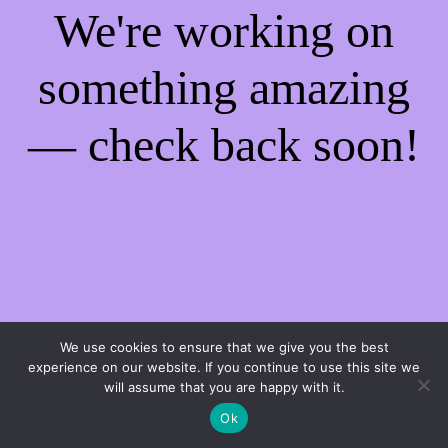
We're working on
something amazing
— check back soon!
We use cookies to ensure that we give you the best
experience on our website. If you continue to use this site we
will assume that you are happy with it.
Ok