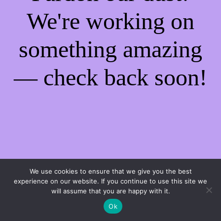
We're working on
something amazing
— check back soon!
We use cookies to ensure that we give you the best
experience on our website. If you continue to use this site we
will assume that you are happy with it.
Ok