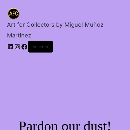
el
ocaso.
cantidad
Art for Collectors by Miguel Muñoz
Martinez
Acceder
Pardon our dust!