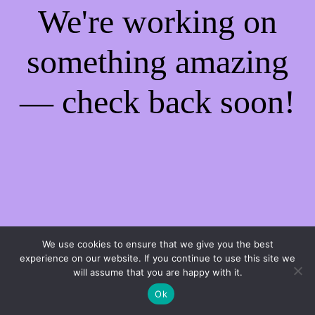
We're working on
something amazing
— check back soon!
We use cookies to ensure that we give you the best
experience on our website. If you continue to use this site we
will assume that you are happy with it.
Ok