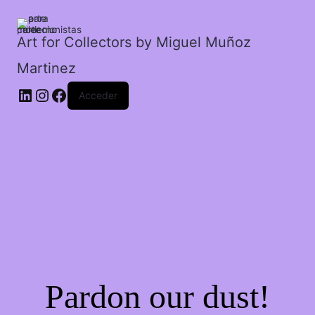
Art for Collectors by Miguel Muñoz
Martinez
Acceder
Pardon our dust!