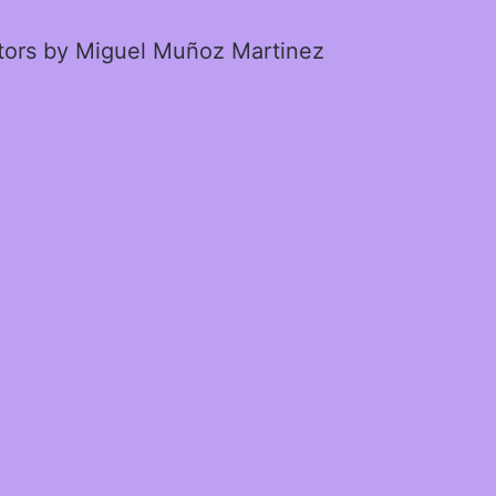
ctors by Miguel Muñoz Martinez