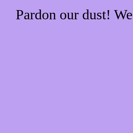
Pardon our dust! W