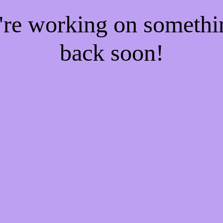
e're working on someth
back soon!