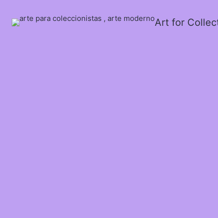
Art for Colle