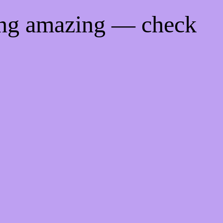
ing amazing — check